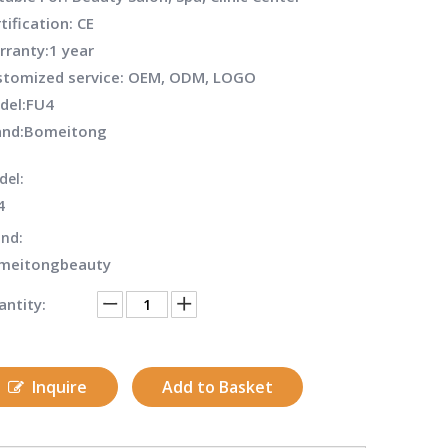
tification: CE
rranty:1 year
stomized service: OEM, ODM, LOGO
del:
FU4
and:
Bomeitong
del:
4
nd:
meitongbeauty
ntity:
Inquire
Add to Basket