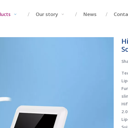
Our story
News
Conta
ducts
H
Sc
Sha
Tec
Lip
Fun
sl
Hif
2.
Lip
Sui