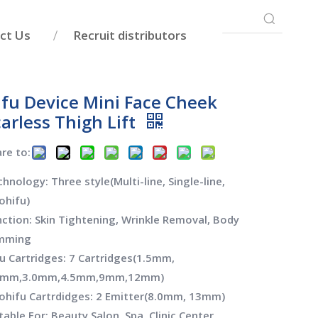
ct Us
Recruit distributors
ifu Device Mini Face Cheek
arless Thigh Lift
re to:
hnology: Three style(Multi-line, Single-line,
ohifu)
ction: Skin Tightening, Wrinkle Removal, Body
imming
u Cartridges: 7 Cartridges(1.5mm,
0mm,3.0mm,4.5mm,9mm,12mm)
ohifu Cartrdidges: 2 Emitter(8.0mm, 13mm)
table For: Beauty Salon, Spa, Clinic Center