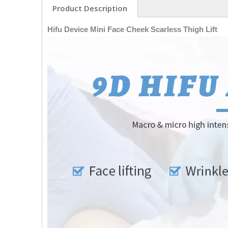
Product Description
Hifu Device Mini Face Cheek Scarless Thigh Lift