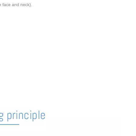
e face and neck).