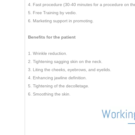
4. Fast procedure (30-40 minutes for a procedure on th
5. Free Training by vedio.
6. Marketing support in promoting.
Benefits for the patient
1. Wrinkle reduction.
2. Tightening sagging skin on the neck.
3. Liting the cheeks, eyebrows, and eyelids.
4. Enhancing jawline definition.
5. Tightening of the decolletage.
6. Smoothing the skin.