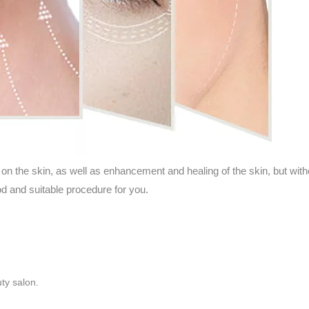
 on the skin, as well as enhancement and healing of the skin, but wit
d and suitable procedure for you.
ty salon.