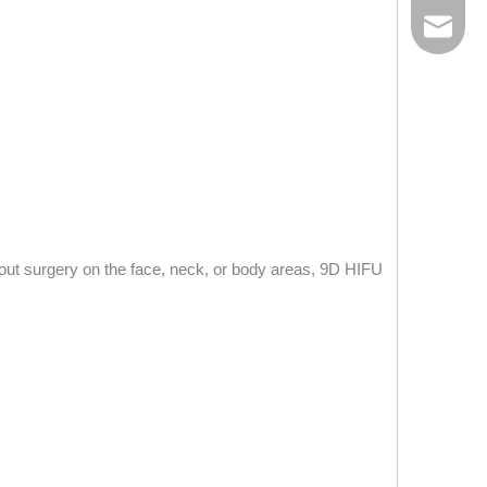
E-mail
hout surgery on the face, neck, or body areas, 9D HIFU