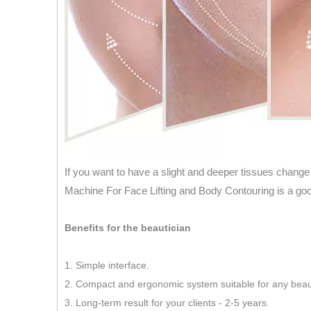
If you want to have a slight and deeper tissues change
Machine For Face Lifting and Body Contouring is a goo
Benefits for the beautician
1. Simple interface.
2. Compact and ergonomic system suitable for any beau
3. Long-term result for your clients - 2-5 years.