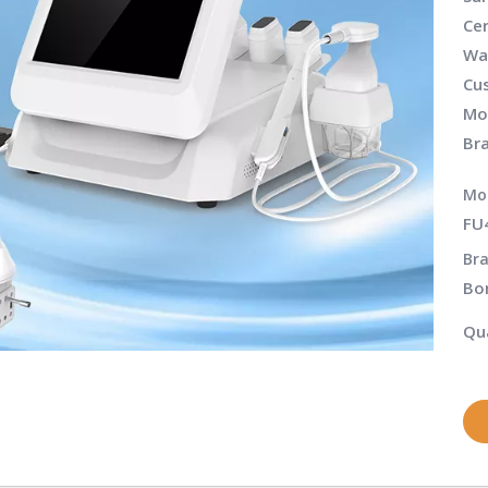
Cer
Wa
Cu
Mo
Br
Mo
FU
Bra
Bo
Qua