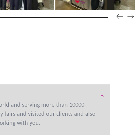
orld and serving more than 10000
fairs and visited our clients and also
orking with you.