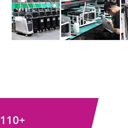
110
+