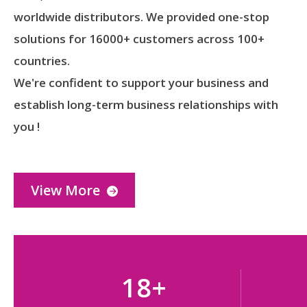
worldwide distributors. We provided one-stop
solutions for 16000+ customers across 100+
countries.
We're confident to support your business and
establish long-term business relationships with
you !
View More
18
+