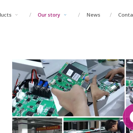
ducts
News
Conta
Our story