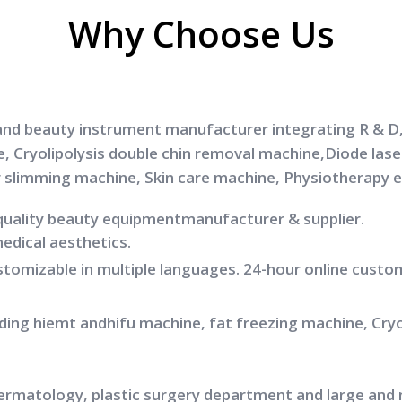
Why Choose Us
and beauty instrument manufacturer integrating R & D, 
e, Cryolipolysis double chin removal machine,Diode la
r slimming machine, Skin care machine, Physiotherapy 
quality beauty equipmentmanufacturer & supplier.
medical aesthetics.
ustomizable in multiple languages. 24-hour online custo
luding hiemt andhifu machine, fat freezing machine, Cr
dermatology, plastic surgery department and large and