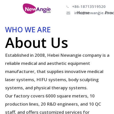
+86-18713519520

Home
Pro
info@newangie.com

WHO WE ARE
About Us
Established in 2008, Hebei Newangie company is a
reliable medical and aesthetic equipment
manufacturer, that supplies innovative medical
laser systems, HIFU systems, body sculpting
systems, and physical therapy systems.
Our factory covers 6000 square meters, 10
production lines, 20 R&D engineers, and 10 QC
staff, and offers customized services for