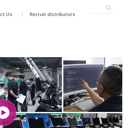
ct Us
Recruit distributors