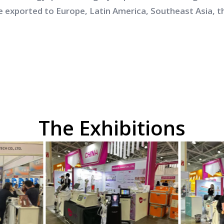
e exported to Europe, Latin America, Southeast Asia, t
The Exhibitions