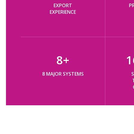
EXPORT
P
EXPERIENCE​​​​​​​
8
+
1
8 MAJOR SYSTEMS