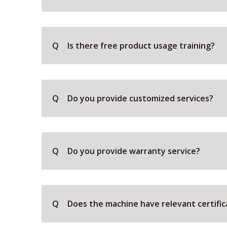
Q
Is there free product usage training?
Q
Do you provide customized services?
Q
Do you provide warranty service?
Q
Does the machine have relevant certific