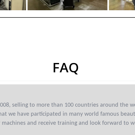
FAQ
008, selling to more than 100 countries around the w
at we have participated in many world famous beauty 
y machines and receive training and look forward to w