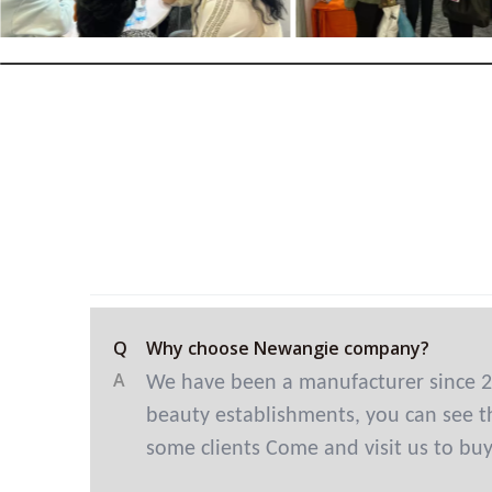
Q
Why choose Newangie company?
A
We have been a manufacturer since 2
beauty establishments, you can see th
some clients Come and visit us to bu