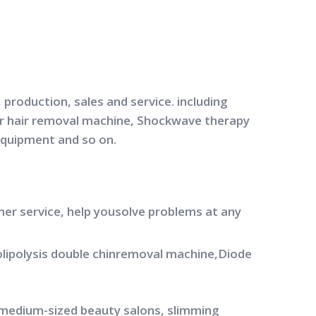
production, sales and service. including
ser hair removal machine, Shockwave therapy
equipment and so on.
mer service, help yousolve problems at any
yolipolysis double chinremoval machine,Diode
 medium-sized beauty salons, slimming