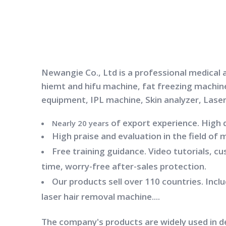
Newangie Co., Ltd is a professional medical 
hiemt and hifu machine, fat freezing machin
equipment, IPL machine, Skin analyzer, Lase
of export experience. High 
Nearly 20 years
High praise and evaluation in the field of 
Free training guidance. Video tutorials, c
time, worry-free after-sales protection.
Our products sell over 110 countries. Inc
laser hair removal machine....
The company's products are widely used in 