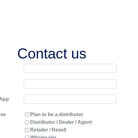
Contact us
sApp
use
Plan to be a distributor
Distributor / Dealer / Agent
Retailer / Resell
Wholesaler