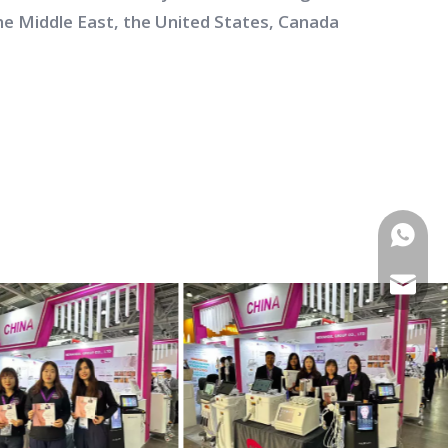
he Middle East, the United States, Canada
WhatsA
E-mail