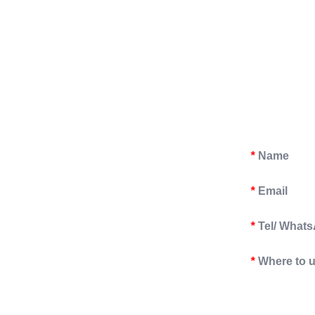
Name
*
Email
*
Tel/ What
*
Where to 
*