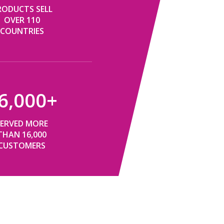
RODUCTS SELL
OVER 110
COUNTRIES​​​​​​​
6,000
+
SERVED MORE
THAN 16,000
CUSTOMERS​​​​​​​