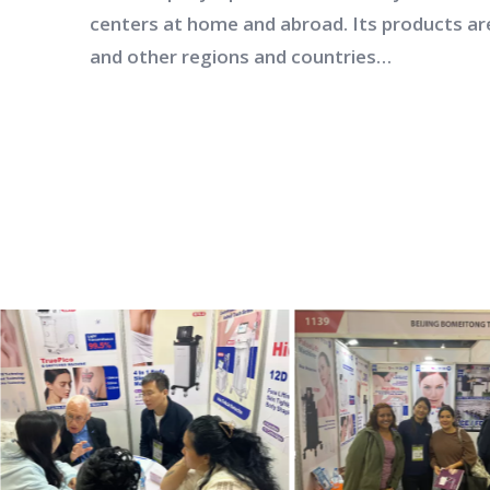
centers at home and abroad. Its products ar
and other regions and countries…