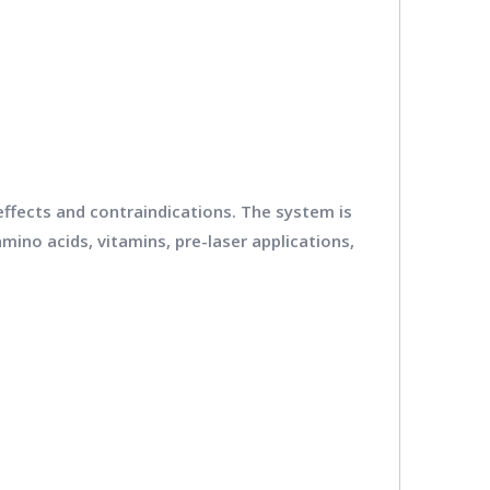
 effects and contraindications. The system is
mino acids, vitamins, pre-laser applications,