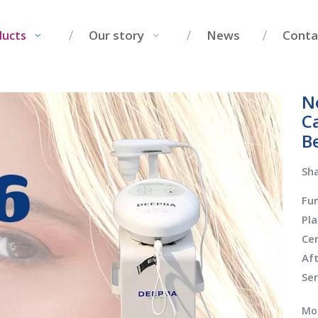
Our story
News
Conta
ducts
Ne
C
B
Sha
Fu
Pl
Cer
Af
Se
Mo