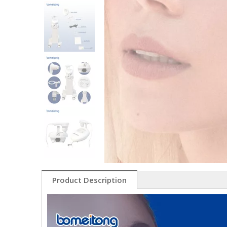
Product Description