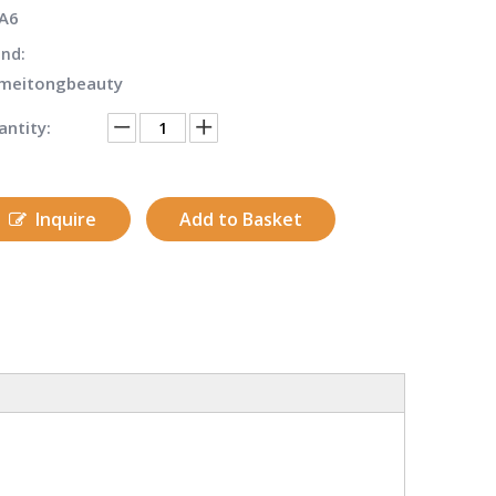
A6
nd:
meitongbeauty
ntity:
Inquire
Add to Basket