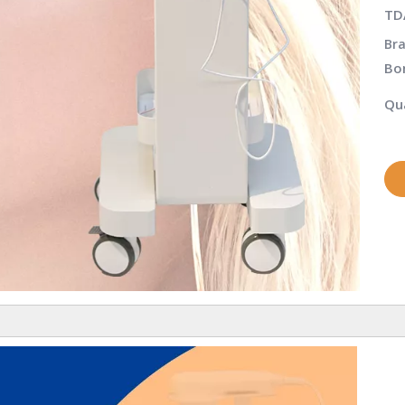
TD
Bra
Bo
Qua