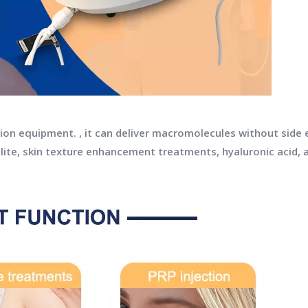
ection equipment. , it can deliver macromolecules without side
lite, skin texture enhancement treatments, hyaluronic acid, a