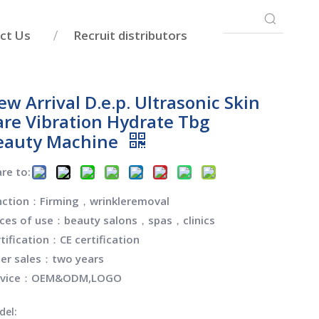
ct Us
Recruit distributors
w Arrival D.e.p. Ultrasonic Skin
are Vibration Hydrate Tbg
eauty Machine
re to:
nction：Firming，wrinkleremoval
aces of use：beauty salons，spas，clinics
tification：CE certification
ter sales：two years
rvice：OEM&ODM,LOGO
del: