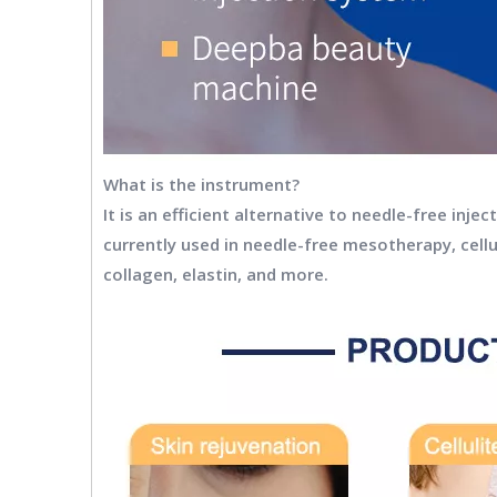
What is the instrument?
It is an efficient alternative to needle-free inj
currently used in needle-free mesotherapy, cellu
collagen, elastin, and more.