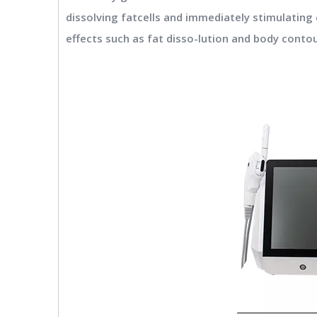
dissolving fatcells and immediately stimulating 
effects such as fat disso-lution and body conto