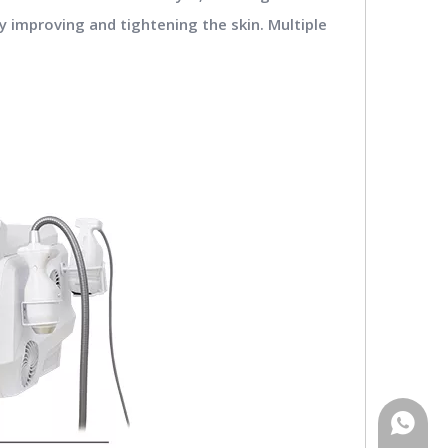
y improving and tightening the skin. Multiple
WhatsA