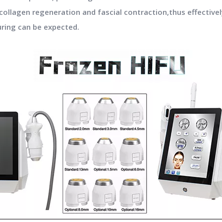
collagen regeneration and fascial contraction,thus effectivel
uring can be expected.