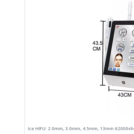
Ice HIFU: 2.0mm, 3.0mm, 4.5mm, 13mm 62000sh