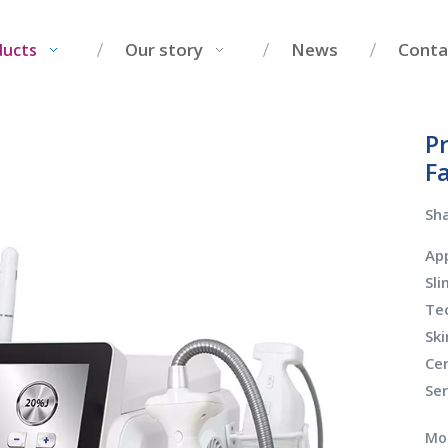
Our story
News
Conta
ducts
P
F
Sha
App
Sl
Tec
Ski
Cer
Se
Mo