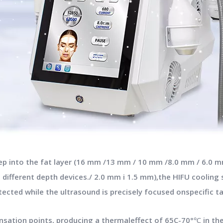
ep into the fat layer (16 mm /13 mm / 10 mm /8.0 mm / 6.0 mm
 different depth devices./ 2.0 mm i 1.5 mm),the HIFU coolin
ected while the ultrasound is precisely focused onspecific t
ensation points, producing a thermaleffect of 65C-70°℃ in th