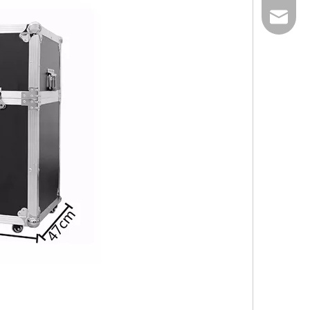
E-mail