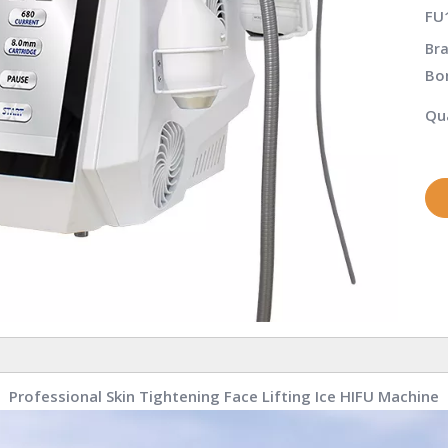
FU
Bra
Bo
Qua
Professional Skin Tightening Face Lifting Ice HIFU Machine