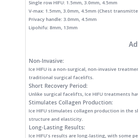
Single row HIFU: 1.5mm, 3.0mm, 4.5mm
V-max: 1.5mm, 3.0mm, 4.5mm (Chest transmitter
Privacy handle: 3.0mm, 4.5mm
Lipohifu: 8mm, 13mm
Ad
Non-Invasive:
Ice HIFU is a non-surgical, non-invasive treatmen
traditional surgical facelifts.
Short Recovery Period:
Unlike surgical facelifts, Ice HIFU treatments h
Stimulates Collagen Production:
Ice HIFU stimulates collagen production in the sk
structure and elasticity.
Long-Lasting Results:
Ice HIFU's results are long-lasting, with some 