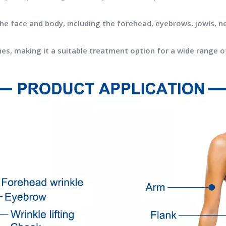
the face and body, including the forehead, eyebrows, jowls, n
tones, making it a suitable treatment option for a wide range o