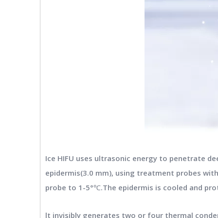
Ice HIFU uses ultrasonic energy to penetrate de
epidermis(3.0 mm), using treatment probes with
probe to 1-5°℃.The epidermis is cooled and prot
lt invisibly generates two or four thermal cond