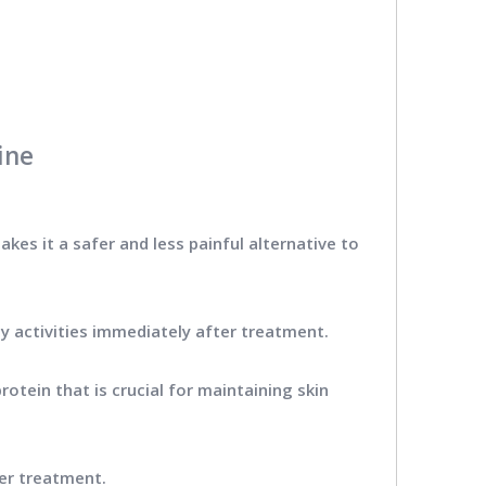
ine
akes it a safer and less painful alternative to
ly activities immediately after treatment.
rotein that is crucial for maintaining skin
ter treatment.