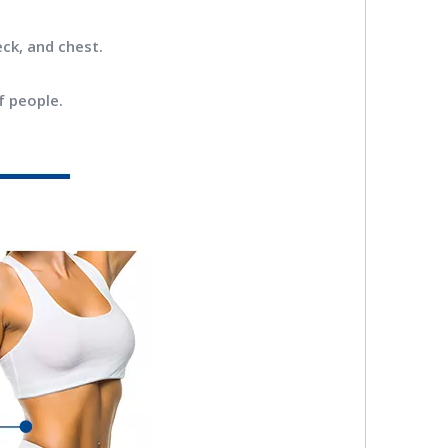
eck, and chest.
f people.