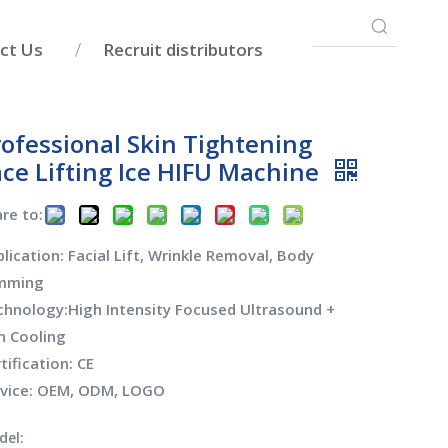
ct Us
Recruit distributors
rofessional Skin Tightening
ace Lifting Ice HIFU Machine
re to:
lication: Facial Lift, Wrinkle Removal, Body
imming
hnology:High Intensity Focused Ultrasound +
n Cooling
tification: CE
rvice: OEM, ODM, LOGO
del: