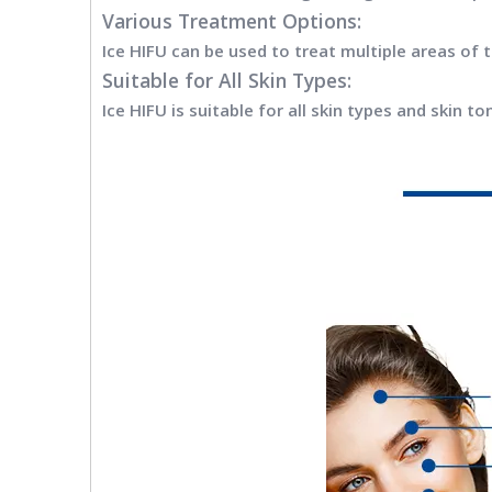
Various Treatment Options:
Ice HIFU can be used to treat multiple areas of 
Suitable for All Skin Types:
Ice HIFU is suitable for all skin types and skin 