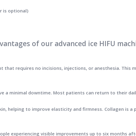
 is optional)
vantages of our advanced ice HIFU mach
t that requires no incisions, injections, or anesthesia. This m
ave a minimal downtime. Most patients can return to their dai
in, helping to improve elasticity and firmness. Collagen is a p
people experiencing visible improvements up to six months af