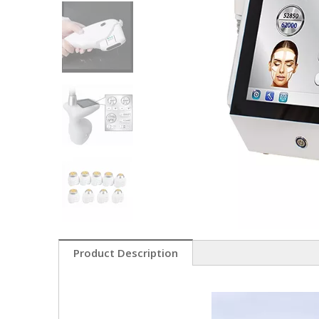
Product Description