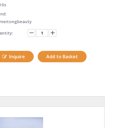
10s
nd:
meitongbeauty
ntity:
Inquire
Add to Basket