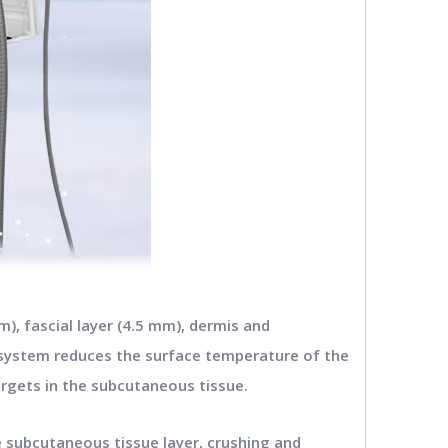
), fascial layer (4.5 mm), dermis and
g system reduces the surface temperature of the
argets in the subcutaneous tissue.
e subcutaneous tissue layer, crushing and