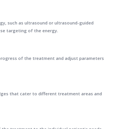
y, such as ultrasound or ultrasound-guided
ise targeting of the energy.
 progress of the treatment and adjust parameters
ges that cater to different treatment areas and