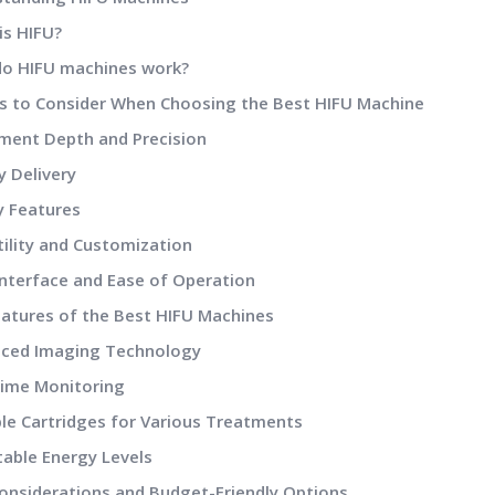
s HIFU?
o HIFU machines work?
rs to Consider When Choosing the Best HIFU Machine
ent Depth and Precision
 Delivery
 Features
ility and Customization
nterface and Ease of Operation
eatures of the Best HIFU Machines
ced Imaging Technology
ime Monitoring
le Cartridges for Various Treatments
able Energy Levels
Considerations and Budget-Friendly Options