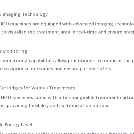
d Imaging Technology
HIFU machines are equipped with advanced imaging technolog
 to visualize the treatment area in real-time and ensure prec
e Monitoring
e monitoring capabilities allow practitioners to monitor the
d to optimize outcomes and ensure patient safety.
 Cartridges for Various Treatments
e HIFU machines come with interchangeable treatment cartrid
ns, providing flexibility and customization options.
le Energy Levels