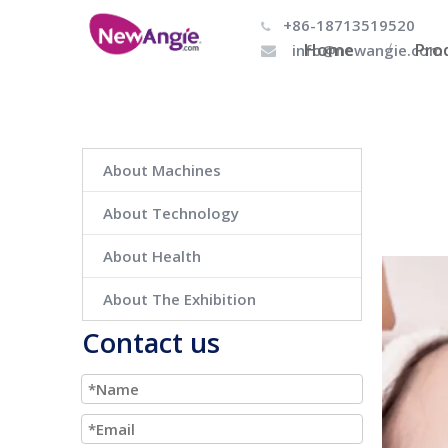
+86-18713519520

Home
Pro
info@newangie.com

About Machines
About Technology
About Health
About The Exhibition
Contact us