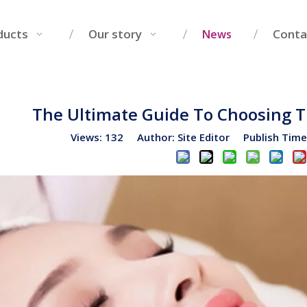
ducts
Our story
Conta
News
The Ultimate Guide To Choosing 
Views:
132
Author: Site Editor Publish Tim