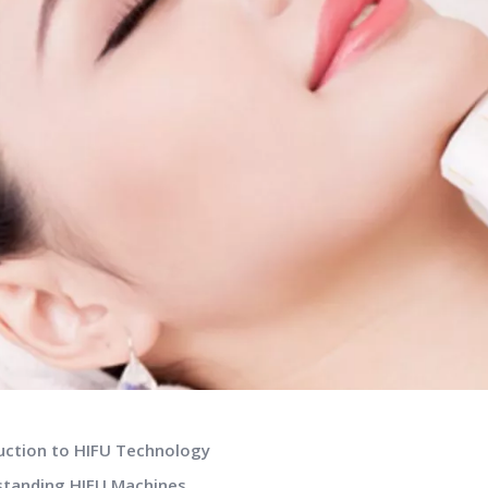
duction to HIFU Technology
standing HIFU Machines