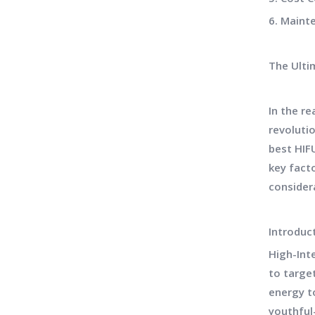
6. Maint
The Ulti
In the r
revolutio
best HIFU
key fact
consider
Introduc
High-Int
to targe
energy to
youthful-