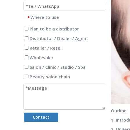
Where to use
*
Plan to be a distributor
Distributor / Dealer / Agent
Retailer / Resell
Wholesaler
Salon / Clinic / Studio / Spa
Beauty salon chain
Outline
Contact
1. Intro
2. Under