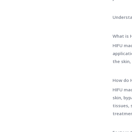
Understa
What is 
HIFU mac
applicat
the skin
How do 
HIFU mac
skin, by
tissues, 
treatmen