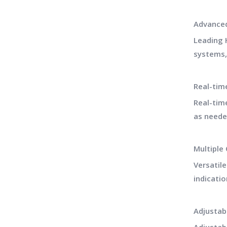
Advance
Leading 
systems,
Real-tim
Real-tim
as neede
Multiple
Versatil
indicatio
Adjustab