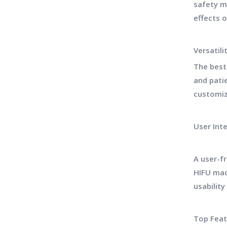
safety m
effects 
Versatil
The best
and pati
customiz
User Int
A user-f
HIFU mac
usabilit
Top Feat