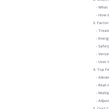
- What i
- How d
3. Facto
- Treatm
- Energy
- Safety
- Versat
- User I
4. Top F
- Advan
- Real-t
- Multip
- Adjust
5. Cost 