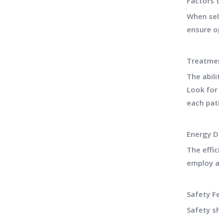
Factors 
When sele
ensure o
Treatmen
The abili
Look for
each pat
Energy D
The effi
employ a
Safety F
Safety s