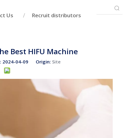
ct Us
Recruit distributors
The Best HIFU Machine
e: 2024-04-09 Origin:
Site