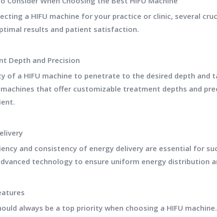
to Consider When Choosing the Best HIFU Machine
cting a HIFU machine for your practice or clinic, several cru
ptimal results and patient satisfaction.
t Depth and Precision
ty of a HIFU machine to penetrate to the desired depth and ta
 machines that offer customizable treatment depths and preci
ient.
elivery
ciency and consistency of energy delivery are essential for s
dvanced technology to ensure uniform energy distribution a
eatures
hould always be a top priority when choosing a HIFU machine. 