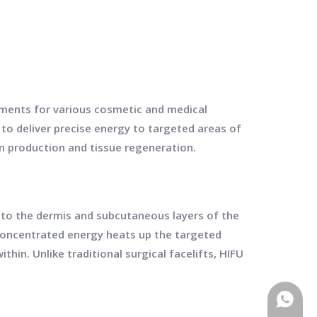
tments for various cosmetic and medical
to deliver precise energy to targeted areas of
en production and tissue regeneration.
to the dermis and subcutaneous layers of the
concentrated energy heats up the targeted
thin. Unlike traditional surgical facelifts, HIFU
WhatsA