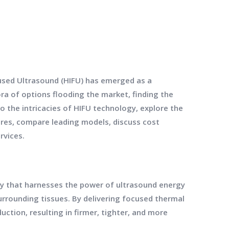
cused Ultrasound (HIFU) has emerged as a
ora of options flooding the market, finding the
to the intricacies of HIFU technology, explore the
ures, compare leading models, discuss cost
rvices.
gy that harnesses the power of ultrasound energy
urrounding tissues. By delivering focused thermal
uction, resulting in firmer, tighter, and more