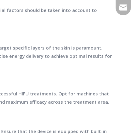
E-mail
cial factors should be taken into account to
rget specific layers of the skin is paramount.
se energy delivery to achieve optimal results for
uccessful HIFU treatments. Opt for machines that
nd maximum efficacy across the treatment area.
Ensure that the device is equipped with built-in