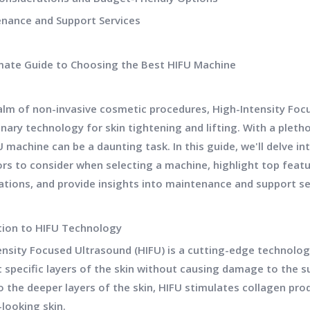
enance and Support Services
mate Guide to Choosing the Best HIFU Machine
ealm of non-invasive cosmetic procedures, High-Intensity Fo
nary technology for skin tightening and lifting. With a pleth
 machine can be a daunting task. In this guide, we'll delve in
ors to consider when selecting a machine, highlight top feat
ations, and provide insights into maintenance and support se
tion to HIFU Technology
ensity Focused Ultrasound (HIFU) is a cutting-edge technolo
t specific layers of the skin without causing damage to the s
 the deeper layers of the skin, HIFU stimulates collagen prod
looking skin.