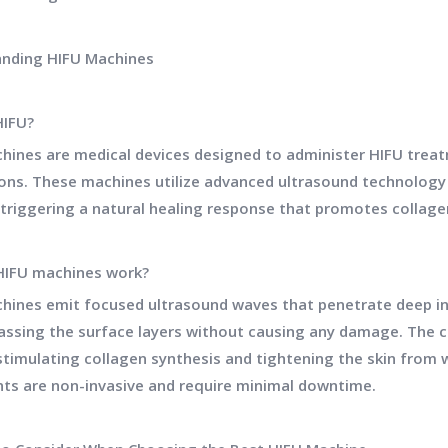
nding HIFU Machines
HIFU?
hines are medical devices designed to administer HIFU trea
ions. These machines utilize advanced ultrasound technology 
, triggering a natural healing response that promotes collag
HIFU machines work?
hines emit focused ultrasound waves that penetrate deep in
passing the surface layers without causing any damage. The 
stimulating collagen synthesis and tightening the skin from wi
ts are non-invasive and require minimal downtime.