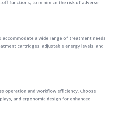
ff functions, to minimize the risk of adverse
 to accommodate a wide range of treatment needs
atment cartridges, adjustable energy levels, and
less operation and workflow efficiency. Choose
splays, and ergonomic design for enhanced