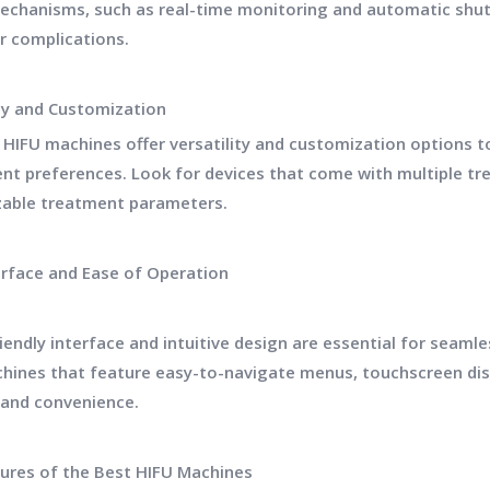
echanisms, such as real-time monitoring and automatic shut-o
or complications.
ity and Customization
 HIFU machines offer versatility and customization options
ent preferences. Look for devices that come with multiple tre
able treatment parameters.
erface and Ease of Operation
riendly interface and intuitive design are essential for seam
hines that feature easy-to-navigate menus, touchscreen di
y and convenience.
ures of the Best HIFU Machines