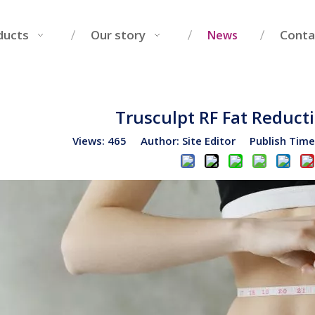
ducts
Our story
Conta
News
Trusculpt RF Fat Reduc
Views:
465
Author: Site Editor Publish Tim