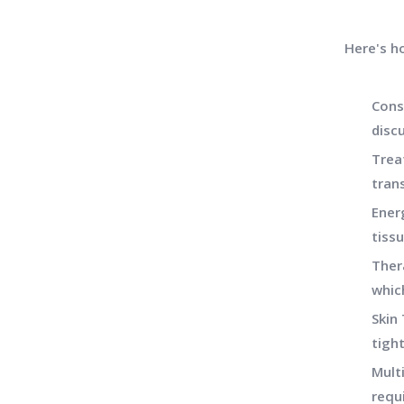
Here's h
Cons
discu
Trea
tran
Ener
tiss
Ther
whic
Skin 
tigh
Mult
requ