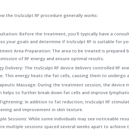
ow the truSculpt RF procedure generally works:
ultation: Before the treatment, you'll typically have a consul
ss your goals and determine if truSculpt RF is suitable for yo
tment Area Preparation: The area to be treated is prepared by
smission of RF energy and ensure optimal results.
gy Delivery: The truSculpt RF device delivers controlled RF en
ue. This energy heats the fat cells, causing them to undergo a
apeutic Massage: During the treatment session, the device
h helps to further break down fat cells and improve lymphati
Tightening: In addition to fat reduction, truSculpt RF stimula
tening and improvement in skin texture.
iple Sessions: While some individuals may see noticeable resu
ire multiple sessions spaced several weeks apart to achieve 