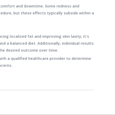
 discomfort and downtime. Some redness and
dure, but these effects typically subside within a
cing localized fat and improving skin laxity, it's
nd a balanced diet. Additionally, individual results
the desired outcome over time.
ith a qualified healthcare provider to determine
ncerns.