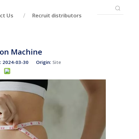
ct Us
Recruit distributors
tion Machine
e: 2024-03-30 Origin:
Site