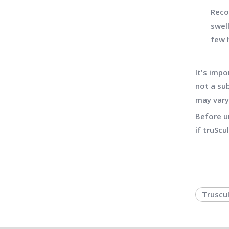
Reco
swel
few 
It's impo
not a sub
may vary
Before u
if truScu
Truscu