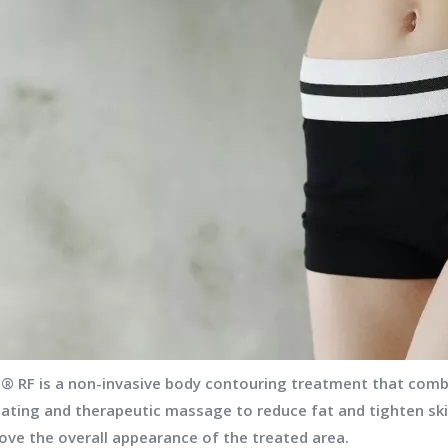
t® RF is a non-invasive body contouring treatment that comb
eating and therapeutic massage to reduce fat and tighten skin
ove the overall appearance of the treated area.