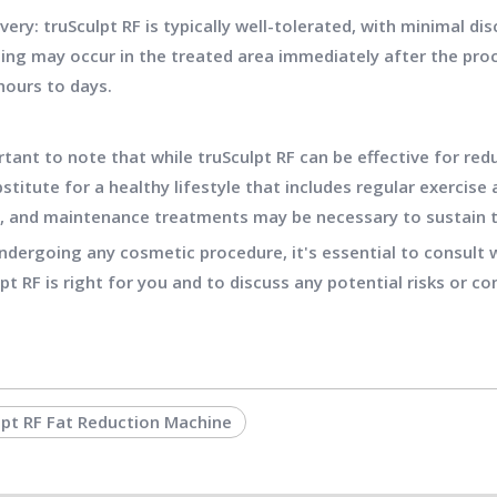
very: truSculpt RF is typically well-tolerated, with minimal
ling may occur in the treated area immediately after the proce
hours to days.
rtant to note that while truSculpt RF can be effective for redu
stitute for a healthy lifestyle that includes regular exercise a
, and maintenance treatments may be necessary to sustain 
ndergoing any cosmetic procedure, it's essential to consult w
lpt RF is right for you and to discuss any potential risks or co
lpt RF Fat Reduction Machine