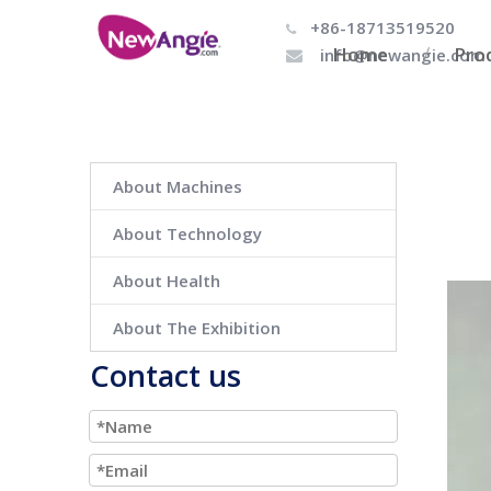
+86-18713519520

Home
Pro
info@newangie.com

About Machines
About Technology
About Health
About The Exhibition
Contact us