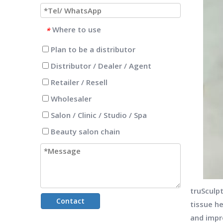
Where to use
*
Plan to be a distributor
Distributor / Dealer / Agent
Retailer / Resell
Wholesaler
Salon / Clinic / Studio / Spa
Beauty salon chain
truSculp
Contact
tissue h
and impr