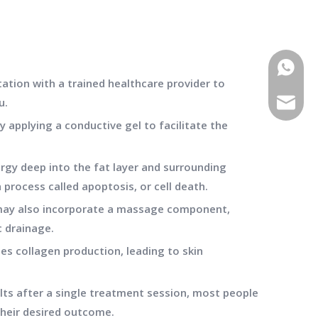
WhatsA
tation with a trained healthcare provider to
u.
E-mail
 applying a conductive gel to facilitate the
ergy deep into the fat layer and surrounding
 process called apoptosis, or cell death.
 may also incorporate a massage component,
c drainage.
tes collagen production, leading to skin
lts after a single treatment session, most people
their desired outcome.