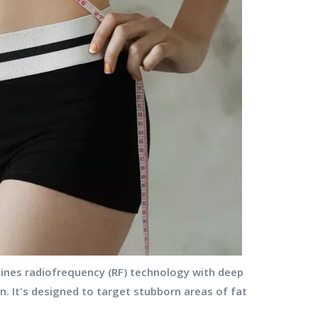
ines radiofrequency (RF) technology with deep
. It's designed to target stubborn areas of fat