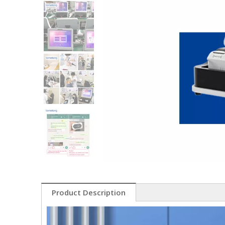
Product Description