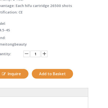
antage: Each hifu cartridge 26500 shots
tification: CE
del:
4.5-4S
nd:
meitongbeauty
ntity:
Inquire
Add to Basket