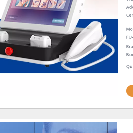
Adv
Cer
Mo
FU
Bra
Bo
Qua