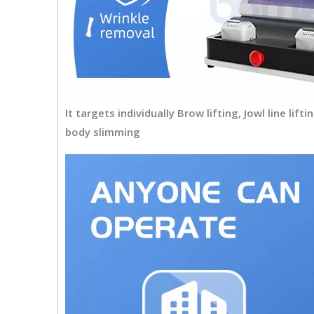
It targets individually Brow lifting, Jowl line li
body slimming