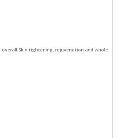
and overall Skin tightening, rejuvenation and whole