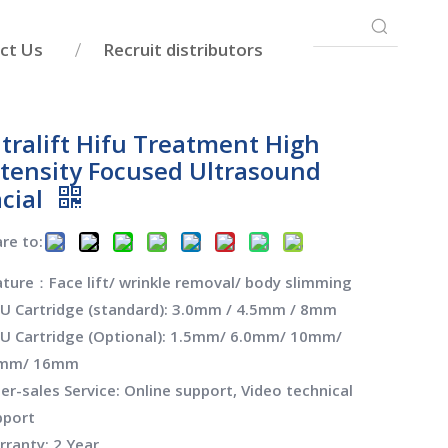
ct Us
Recruit distributors
ltralift Hifu Treatment High
ntensity Focused Ultrasound
acial
re to:
ture：Face lift/ wrinkle removal/ body slimming
FU Cartridge (standard): 3.0mm / 4.5mm / 8mm
FU Cartridge (Optional): 1.5mm/ 6.0mm/ 10mm/
mm/ 16mm
er-sales Service: Online support, Video technical
pport
ranty: 2 Year