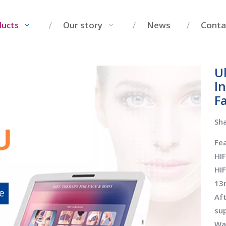
Our story
News
Conta
ducts
U
I
F
Sha
Fea
HI
HI
13
Aft
su
War