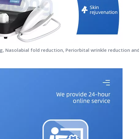
fting, Nasolabial fold reduction, Periorbital wrinkle reduction 