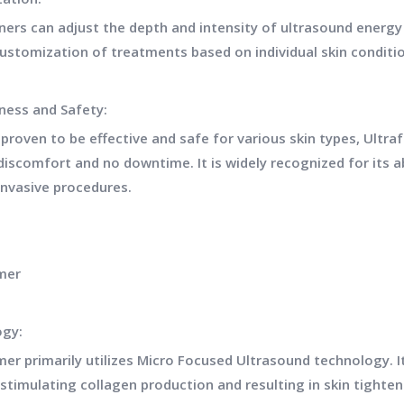
oners can adjust the depth and intensity of ultrasound energy
customization of treatments based on individual skin condit
eness and Safety:
y proven to be effective and safe for various skin types, Ult
iscomfort and no downtime. It is widely recognized for its ab
invasive procedures.
mer
ogy:
mer primarily utilizes Micro Focused Ultrasound technology. I
 stimulating collagen production and resulting in skin tighteni