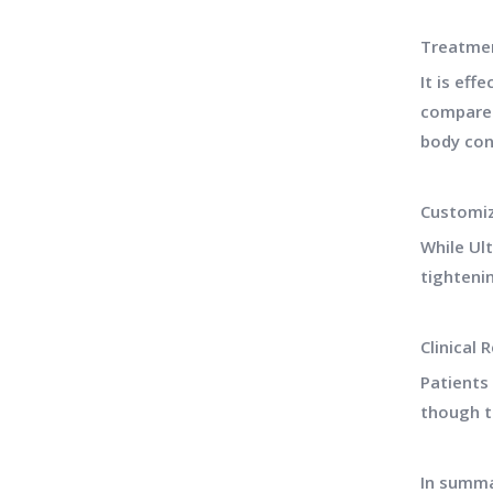
Treatmen
It is eff
compared
body con
Customiz
While Ul
tighteni
Clinical 
Patients
though t
In summa