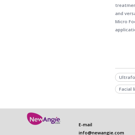
treatmen
and vers
Micro Fo
applicati
Ultraf
Facial 
E-mail
info@newangie.com