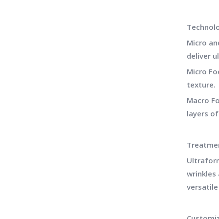
Technol
Micro an
deliver u
Micro Fo
texture.
Macro Fo
layers of
Treatmen
Ultrafor
wrinkles 
versatile
Customiz