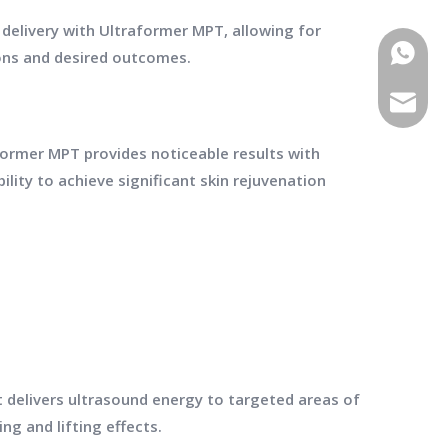
 delivery with Ultraformer MPT, allowing for
WhatsA
ions and desired outcomes.
E-mail
raformer MPT provides noticeable results with
ility to achieve significant skin rejuvenation
t delivers ultrasound energy to targeted areas of
ng and lifting effects.