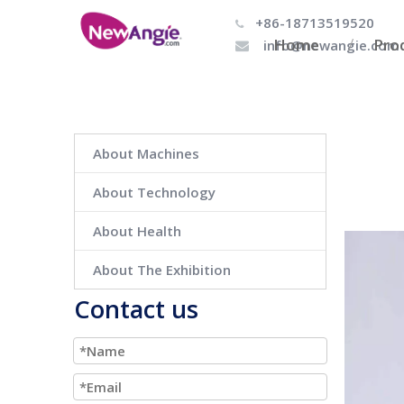
+86-18713519520

Home
Pro
info@newangie.com

About Machines
About Technology
About Health
About The Exhibition
Contact us