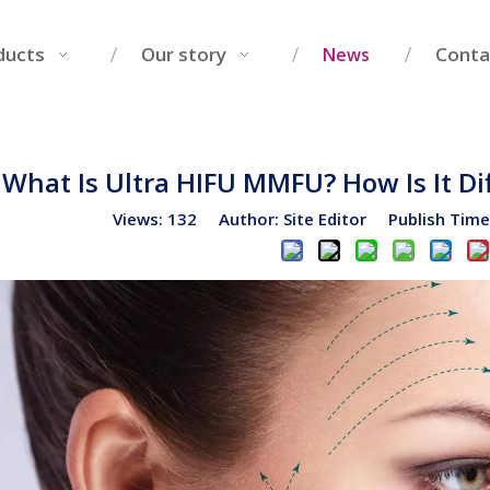
ducts
Our story
Conta
News
What Is Ultra HIFU MMFU? How Is It Di
Views:
132
Author: Site Editor Publish Tim