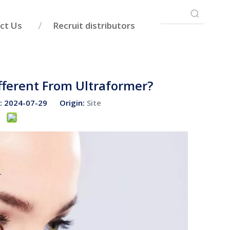
ct Us
Recruit distributors
fferent From Ultraformer?
e: 2024-07-29 Origin:
Site