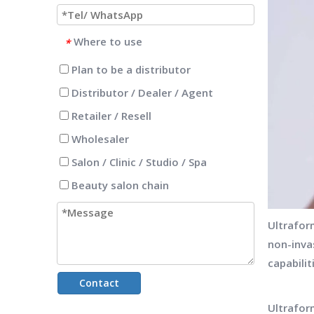
Where to use
*
Plan to be a distributor
Distributor / Dealer / Agent
Retailer / Resell
Wholesaler
Salon / Clinic / Studio / Spa
Beauty salon chain
Ultrafor
non-inva
capabilit
Contact
Ultrafo