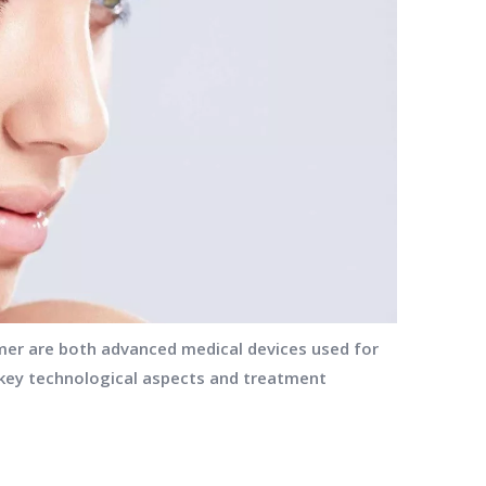
er are both advanced medical devices used for
n key technological aspects and treatment