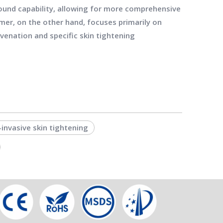
ound capability, allowing for more comprehensive
rmer, on the other hand, focuses primarily on
venation and specific skin tightening
invasive skin tightening