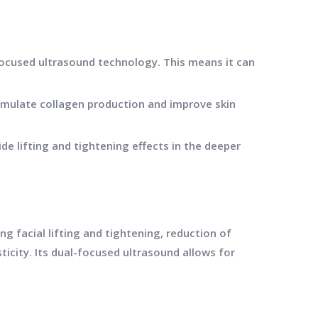
ocused ultrasound technology. This means it can
timulate collagen production and improve skin
e lifting and tightening effects in the deeper
 facial lifting and tightening, reduction of
ticity. Its dual-focused ultrasound allows for