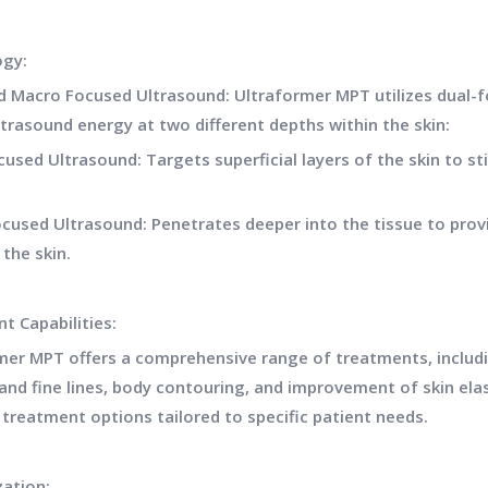
ogy:
d Macro Focused Ultrasound: Ultraformer MPT utilizes dual-f
ltrasound energy at two different depths within the skin:
cused Ultrasound: Targets superficial layers of the skin to s
cused Ultrasound: Penetrates deeper into the tissue to provid
 the skin.
t Capabilities:
mer MPT offers a comprehensive range of treatments, including
and fine lines, body contouring, and improvement of skin elas
 treatment options tailored to specific patient needs.
ation: