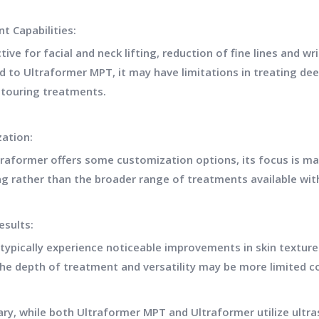
t Capabilities:
ective for facial and neck lifting, reduction of fine lines and 
 to Ultraformer MPT, it may have limitations in treating de
touring treatments.
ation:
traformer offers some customization options, its focus is mai
ng rather than the broader range of treatments available wi
Results:
 typically experience noticeable improvements in skin textur
he depth of treatment and versatility may be more limited 
ry, while both Ultraformer MPT and Ultraformer utilize ultra