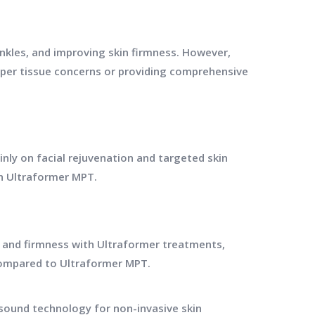
wrinkles, and improving skin firmness. However,
eper tissue concerns or providing comprehensive
nly on facial rejuvenation and targeted skin
th Ultraformer MPT.
e and firmness with Ultraformer treatments,
compared to Ultraformer MPT.
sound technology for non-invasive skin