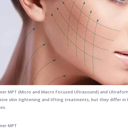
mer MPT (Micro and Macro Focused Ultrasound) and Ultraform
sive skin tightening and lifting treatments, but they differ i
ies.
rmer MPT