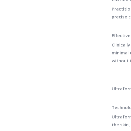
Practiti
precise 
Effectiv
Clinicall
minimal d
without 
Ultrafor
Technol
Ultrafor
the skin,