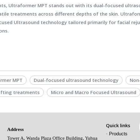
ts, Ultraformer MPT stands out with its dual-focused ultras
atile treatments across different depths of the skin. Ultrafo
cused Ultrasound technology tailored primarily for facial reju
ons.
ormer MPT
Dual-focused ultrasound technology
Non-
lifting treatments
Micro and Macro Focused Ultrasound
Quick links
Address
Products
Tower A, Wanda Plaza Office Building, Yuhua