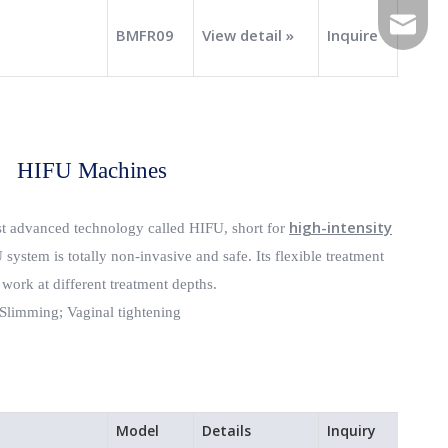
E-mail
BMFR09
View detail »
Inquire
HIFU Machines
high-intensity
st advanced technology called HIFU, short for
system is totally non-invasive and safe. Its flexible treatment
 work at different treatment depths.
Slimming;
Vaginal tightening
Model
Details
Inquiry