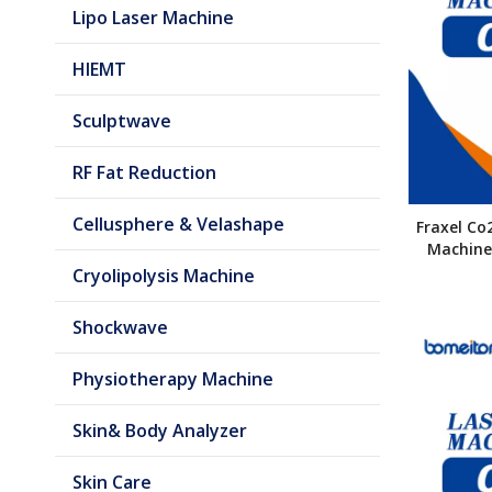
Lipo Laser Machine
HIEMT
Sculptwave
RF Fat Reduction
Cellusphere & Velashape
Fraxel Co
Machine 
Cryolipolysis Machine
Shockwave
Physiotherapy Machine
Skin& Body Analyzer
Skin Care