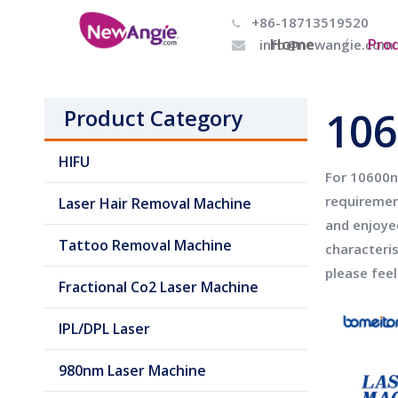
+86-18713519520

Home
Pro
info@newangie.com

106
Product Category
HIFU
For
10600n
requiremen
Laser Hair Removal Machine
and enjoye
Tattoo Removal Machine
characteri
please feel
Fractional Co2 Laser Machine
IPL/DPL Laser
980nm Laser Machine