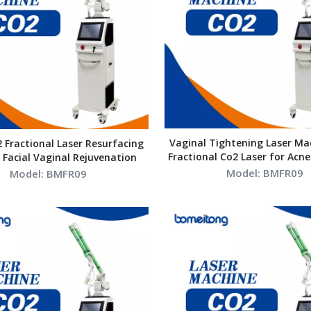
Vaginal Tightening Laser Mac
2 Fractional Laser Resurfacing
Fractional Co2 Laser for Acne
Facial Vaginal Rejuvenation
Resurfacing
Model:
BMFR09
Model:
BMFR09