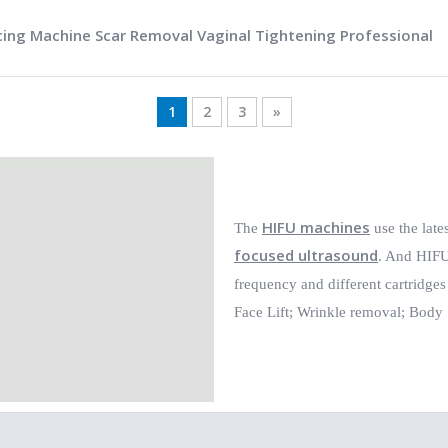
cing Machine Scar Removal Vaginal Tightening Professional
1
2
3
»
HIFU machines
The
use the late
focused ultrasound
. And HIFU 
frequency and different cartridges
Face Lift;
Wrinkle removal;
Body 