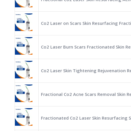
Co2 Laser on Scars Skin Resurfacing Frac
Co2 Laser Burn Scars Fractionated Skin 
Co2 Laser Skin Tightening Rejuvenation R
Fractional Co2 Acne Scars Removal Skin 
Fractionated Co2 Laser Skin Resurfacing