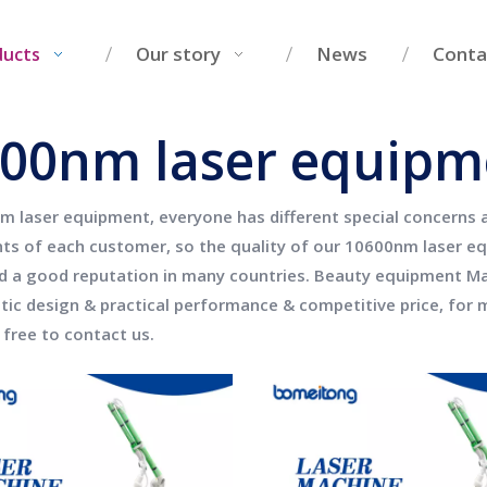
Our story
News
Conta
ducts
00nm laser equipm
m laser equipment
, everyone has different special concerns
ts of each customer, so the quality of our
10600nm laser e
d a good reputation in many countries.
Beauty equipment Man
stic design & practical performance & competitive price, for
 free to contact us.