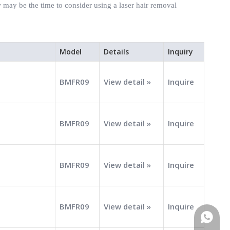
may be the time to consider using a laser hair removal
Model
Details
Inquiry
BMFR09
View detail »
Inquire
BMFR09
View detail »
Inquire
BMFR09
View detail »
Inquire
BMFR09
View detail »
Inquire
WhatsA