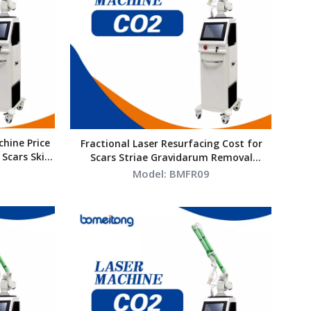
hine Price
Fractional Laser Resurfacing Cost for
 Scars Skin
Scars Striae Gravidarum Removal
Vaginal Tightening Laser
Model:
BMFR09