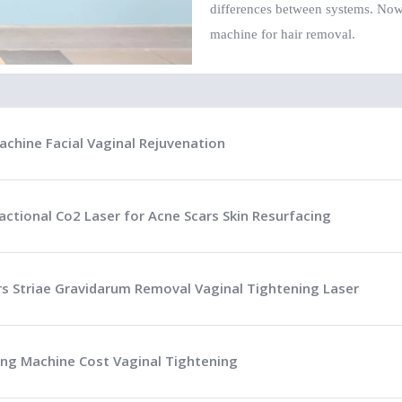
differences between systems. Now 
machine for hair removal.
achine Facial Vaginal Rejuvenation
actional Co2 Laser for Acne Scars Skin Resurfacing
ars Striae Gravidarum Removal Vaginal Tightening Laser
ing Machine Cost Vaginal Tightening