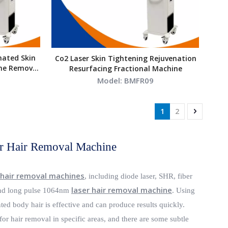
nated Skin
Co2 Laser Skin Tightening Rejuvenation
ne Removal
Resurfacing Fractional Machine
Model:
BMFR09
1
2
r Hair Removal Machine
 hair removal machines
, including diode laser, SHR, fiber
laser hair removal machine
d long pulse 1064nm
. Using
ed body hair is effective and can produce results quickly.
for hair removal in specific areas, and there are some subtle