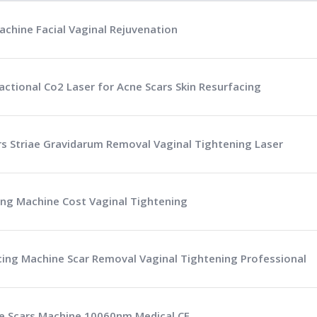
achine Facial Vaginal Rejuvenation
actional Co2 Laser for Acne Scars Skin Resurfacing
ars Striae Gravidarum Removal Vaginal Tightening Laser
ing Machine Cost Vaginal Tightening
cing Machine Scar Removal Vaginal Tightening Professional
ne Scars Machine 10060nm Medical CE