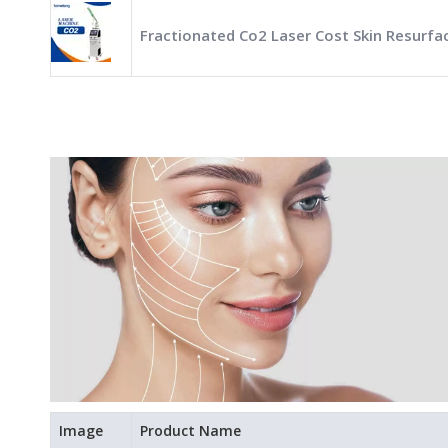
Fractionated Co2 Laser Cost Skin Resurfa
Image
Product Name