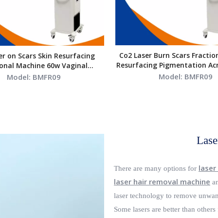
Co2 Laser Burn Scars Fractio
er on Scars Skin Resurfacing
Resurfacing Pigmentation Ac
ional Machine 60w Vaginal
60W
Tightening
Model:
BMFR09
Model:
BMFR09
Lase
laser
There are many options for
laser hair removal machine
an
laser technology to remove unwant
Some lasers are better than others 