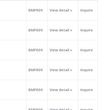
BMFR09
View detail »
Inquire
BMFR09
View detail »
Inquire
BMFR09
View detail »
Inquire
BMFR09
View detail »
Inquire
BMFR09
View detail »
Inquire
BMFR09
View detail »
Inquire