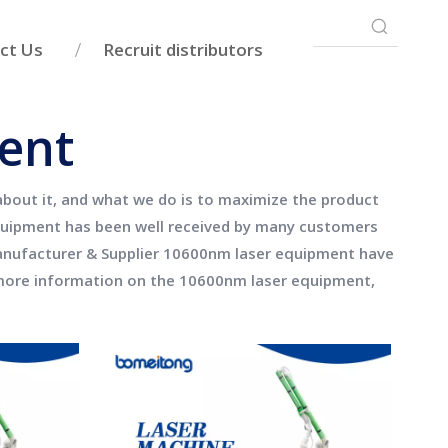
ct Us
Recruit distributors
ent
 about it, and what we do is to maximize the product
quipment
has been well received by many customers
ufacturer & Supplier
10600nm laser equipment
have
 more information on the
10600nm laser equipment
,