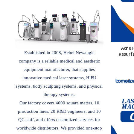
Acne 
Established in 2008, Hebei Newangie
Resurf
company is a reliable medical and aesthetic
equipment manufacturer, that supplies
innovative medical laser systems, HlFU
systems, body sculpting systems, and physical
therapy systems.
Our factory covers 4000 square meters, 10
production lines, 20 R&D engineers, and 10
QC staff, and offers customized services for
worldwide distributors. We provided one-stop