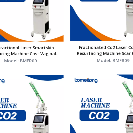
Fractionated Co2 Laser Co
Fractional Laser Smartskin
Resurfacing Machine Scar
acing Machine Cost Vaginal
Vaginal Tightening Profe
Tightening
Model:
BMFR09
Model:
BMFR09