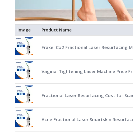
Image
Product Name
Fraxel Co2 Fractional Laser Resurfacing M
Vaginal Tightening Laser Machine Price Fr
Fractional Laser Resurfacing Cost for Sc
Acne Fractional Laser Smartskin Resurfac