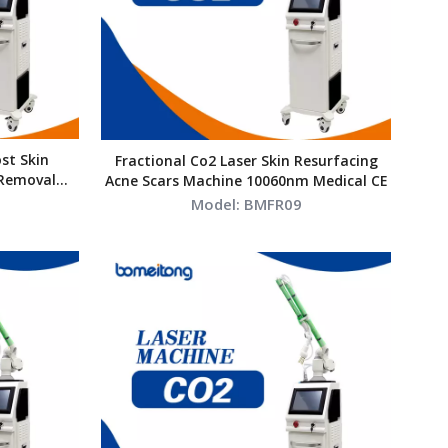
st Skin
Fractional Co2 Laser Skin Resurfacing
 Removal
Acne Scars Machine 10060nm Medical CE
ssional
Model:
BMFR09