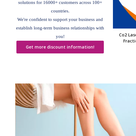
solutions for 16000+ customers across 100+
countries.
We're confident to support your business and
establish long-term business relationships with
Co2 Las
you!
Fract
Get more discount information!
»