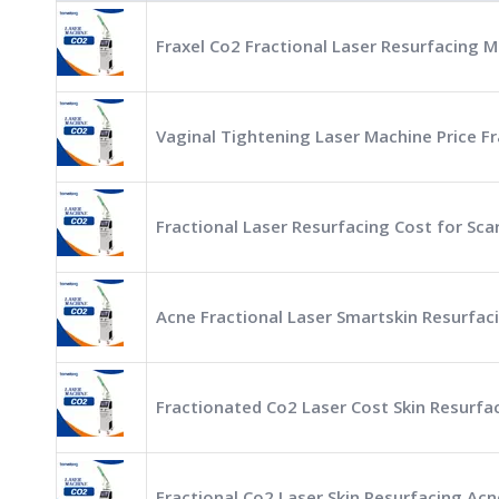
Fraxel Co2 Fractional Laser Resurfacing M
Vaginal Tightening Laser Machine Price Fr
Fractional Laser Resurfacing Cost for Sc
Acne Fractional Laser Smartskin Resurfac
Fractionated Co2 Laser Cost Skin Resurfa
Fractional Co2 Laser Skin Resurfacing Ac