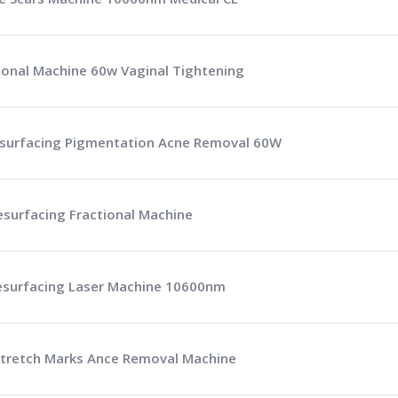
tional Machine 60w Vaginal Tightening
Resurfacing Pigmentation Acne Removal 60W
esurfacing Fractional Machine
Resurfacing Laser Machine 10600nm
 Stretch Marks Ance Removal Machine