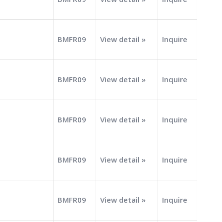
BMFR09
View detail »
Inquire
BMFR09
View detail »
Inquire
BMFR09
View detail »
Inquire
BMFR09
View detail »
Inquire
BMFR09
View detail »
Inquire