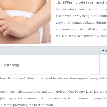
980nm diode laser machi
The
the best absorption spectrum for p
lasers with a wavelength of 980nm,
growth of dermal collagen during v
epidermis, so that small blood ves
the skin are also significantly enh
Mo
 Tightening
RF
laser factory and China light-based beauty machine supplier, engaged in
ed in cosmetics, aesthetics and dermatology. Our beauty laser factory 
ghtening, wrinkle removal, skin rejuvenation, tattoo removal, pigmenta
d safely providing the best solution.