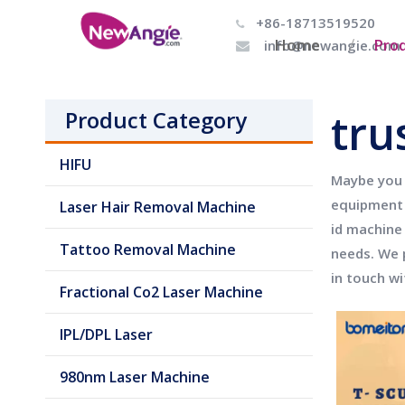
+86-18713519520

Home
Pro
info@newangie.com

tru
Product Category
HIFU
Maybe you
equipment 
Laser Hair Removal Machine
id machine
Tattoo Removal Machine
needs. We 
in touch wi
Fractional Co2 Laser Machine
IPL/DPL Laser
980nm Laser Machine