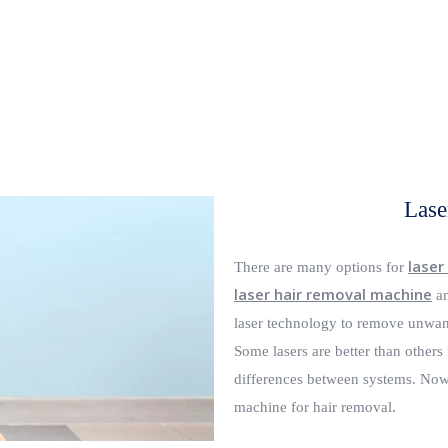
Lase
laser
There are many options for
laser hair removal machine
an
laser technology to remove unwant
Some lasers are better than others 
differences between systems. Now 
machine for hair removal.