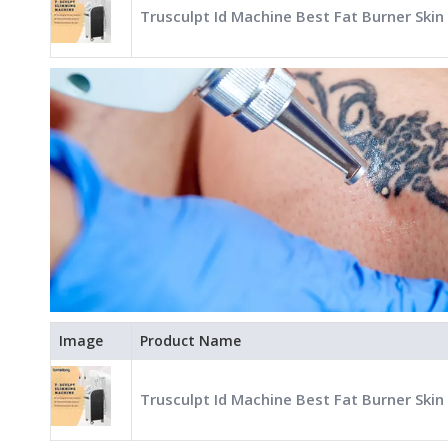
Trusculpt Id Machine Best Fat Burner Skin
Image
Product Name
Trusculpt Id Machine Best Fat Burner Skin