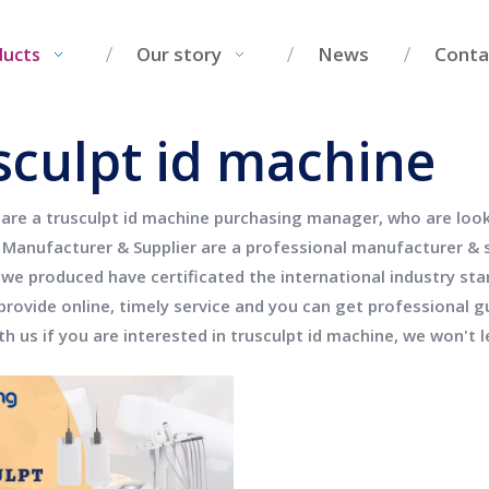
Our story
News
Conta
ducts
sculpt id machine
 are a
trusculpt id machine
purchasing manager, who are looki
Manufacturer & Supplier
are a professional manufacturer & 
we produced have certificated the international industry st
provide online, timely service and you can get professional 
th us if you are interested in
trusculpt id machine
, we won't 