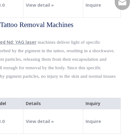
E-mail
3.0
View detail »
Inquire
 Tattoo Removal Machines
ed Nd: YAG laser
machines deliver light of specific
rbed by the pigment in the tattoo, resulting in a shockwave.
t particles, releasing them from their encapsulation and
l enough for removal by the body. Since this specific
y pigment particles, no injury to the skin and normal tissues
del
Details
Inquiry
3.0
View detail »
Inquire