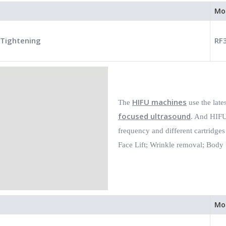
Mo
 Tightening
RF
HIFU machines
The
use the late
focused ultrasound
. And HIFU 
frequency and different cartridges
Face Lift;
Wrinkle removal;
Body 
Mo