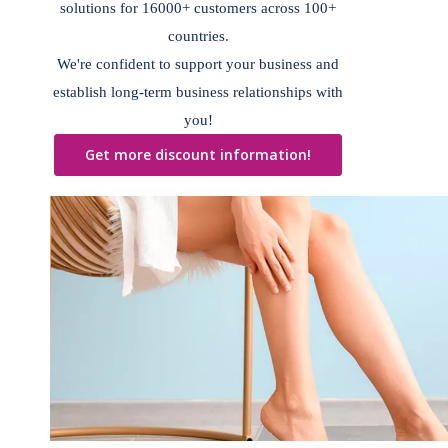
solutions for 16000+ customers across 100+
countries.
We're confident to support your business and
establish long-term business relationships with
you!
Get more discount information!