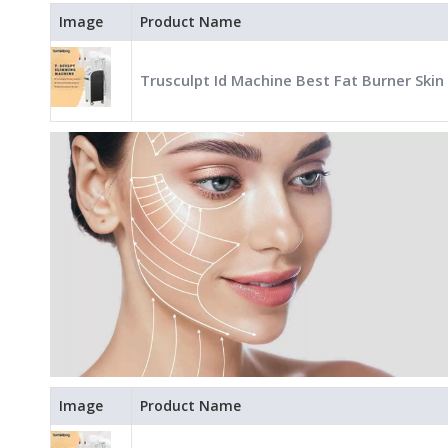
Image
Product Name
Trusculpt Id Machine Best Fat Burner Skin
Image
Product Name