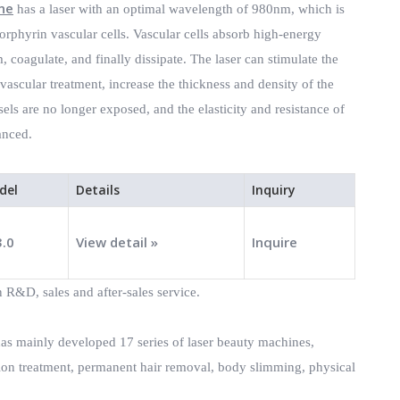
ne
has a laser with an optimal wavelength of 980nm, which is
orphyrin vascular cells. Vascular cells absorb high-energy
 coagulate, and finally dissipate. The laser can stimulate the
ascular treatment, increase the thickness and density of the
sels are no longer exposed, and the elasticity and resistance of
anced.
del
Details
Inquiry
3.0
View detail »
Inquire
 R&D, sales and after-sales service.
has mainly developed 17 series of laser beauty machines,
tion treatment, permanent hair removal, body slimming, physical