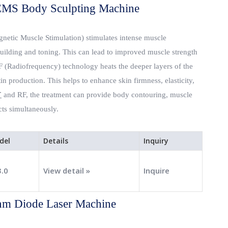
MS Body Sculpting Machine
netic Muscle Stimulation) stimulates intense muscle
building and toning. This can lead to improved muscle strength
RF (Radiofrequency) technology heats the deeper layers of the
in production. This helps to enhance skin firmness, elasticity,
T
and RF, the treatment can provide body contouring, muscle
cts simultaneously.
del
Details
Inquiry
3.0
View detail »
Inquire
m Diode Laser Machine