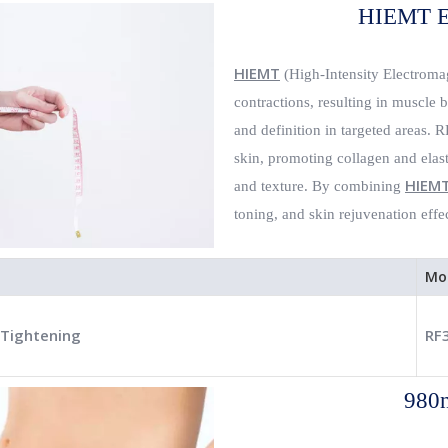
HIEMT E
HIEMT
(High-Intensity Electromag
contractions, resulting in muscle 
and definition in targeted areas. 
skin, promoting collagen and elast
HIEM
and texture. By combining
toning, and skin rejuvenation effe
Mo
 Tightening
RF
980n