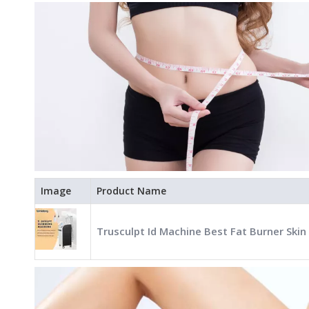
Image
Product Name
Trusculpt Id Machine Best Fat Burner Skin