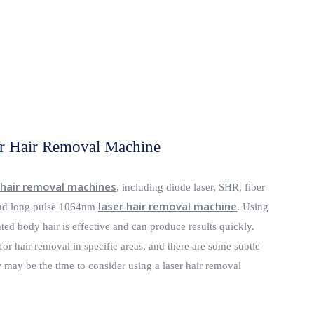
r Hair Removal Machine
 hair removal machines
, including diode laser, SHR, fiber
laser hair removal machine
d long pulse 1064nm
. Using
ed body hair is effective and can produce results quickly.
for hair removal in specific areas, and there are some subtle
may be the time to consider using a laser hair removal