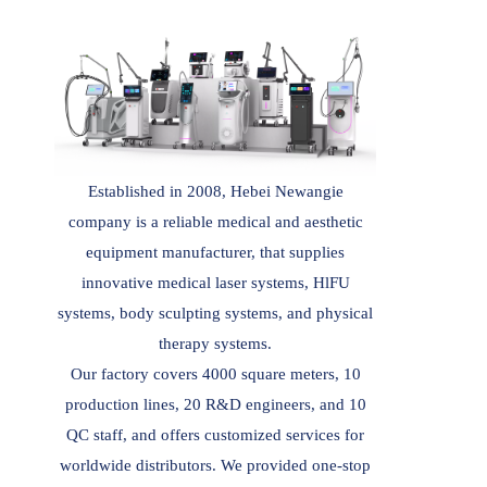
Established in 2008, Hebei Newangie
company is a reliable medical and aesthetic
equipment manufacturer, that supplies
innovative medical laser systems, HlFU
systems, body sculpting systems, and physical
therapy systems.
Our factory covers 4000 square meters, 10
production lines, 20 R&D engineers, and 10
QC staff, and offers customized services for
worldwide distributors. We provided one-stop