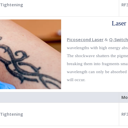
 Tightening
RF
Laser
Picosecond Laser
Q-Switch
&
wavelengths with high energy abso
The shockwave shatters the pigmen
breaking them into fragments smal
wavelength can only be absorbed b
will occur.
Mo
 Tightening
RF