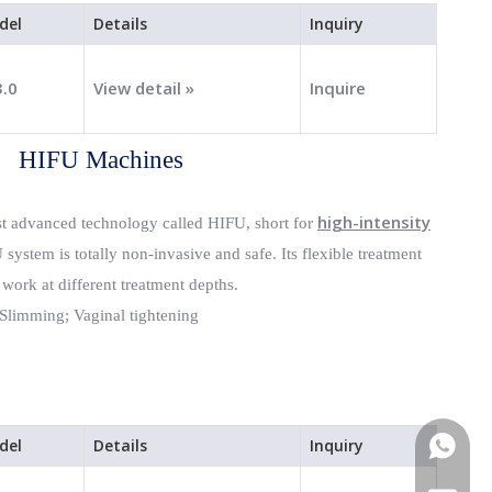
del
Details
Inquiry
3.0
View detail »
Inquire
HIFU Machines
high-intensity
st advanced technology called HIFU, short for
system is totally non-invasive and safe. Its flexible treatment
 work at different treatment depths.
Slimming;
Vaginal tightening
del
Details
Inquiry
WhatsA